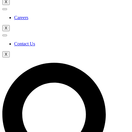
X
Careers
X
Contact Us
X