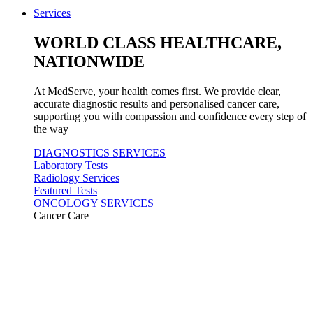
Services
WORLD CLASS HEALTHCARE,
NATIONWIDE
At MedServe, your health comes first. We provide clear,
accurate diagnostic results and personalised cancer care,
supporting you with compassion and confidence every step of
the way
DIAGNOSTICS SERVICES
Laboratory Tests
Radiology Services
Featured Tests
ONCOLOGY SERVICES
Cancer Care