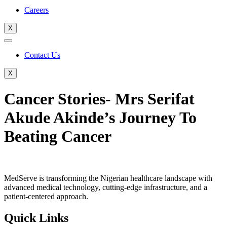
Careers
X
Contact Us
X
Cancer Stories- Mrs Serifat
Akude Akinde’s Journey To
Beating Cancer
MedServe is transforming the Nigerian healthcare landscape with
advanced medical technology, cutting-edge infrastructure, and a
patient-centered approach.
Quick Links