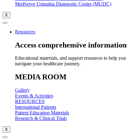
MedServe Umuahia Diagnostic Centre (MUDC)
X
Resources
Access comprehensive information
Educational materials, and support resources to help you
navigate your healthcare journey.
MEDIA ROOM
Gallery
Events & Activities
RESOURCES
International Patients
Patient Education Materials
Research & Clinical Trials
X