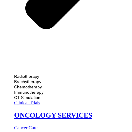
Radiotherapy
Brachytherapy
Chemotherapy
Immunotherapy
CT Simulation
Clinical Trials
ONCOLOGY SERVICES
Cancer Care