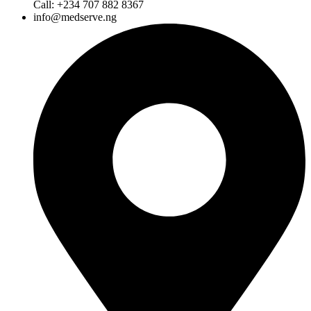
Call: +234 707 882 8367
info@medserve.ng