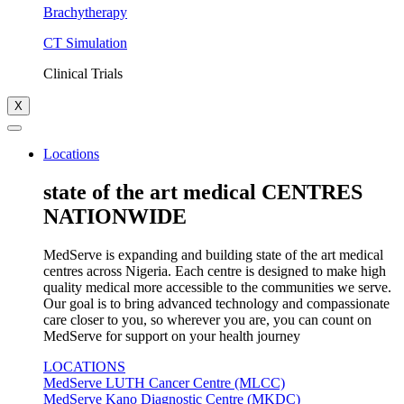
Brachytherapy
CT Simulation
Clinical Trials
X
Locations
state of the art medical CENTRES
NATIONWIDE
MedServe is expanding and building state of the art medical
centres across Nigeria. Each centre is designed to make high
quality medical more accessible to the communities we serve.
Our goal is to bring advanced technology and compassionate
care closer to you, so wherever you are, you can count on
MedServe for support on your health journey
LOCATIONS
MedServe LUTH Cancer Centre (MLCC)
MedServe Kano Diagnostic Centre (MKDC)