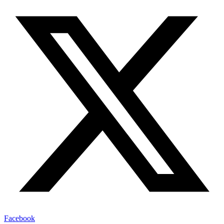
Facebook