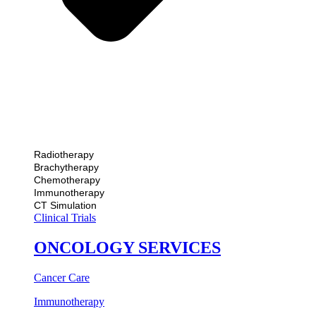
Radiotherapy
Brachytherapy
Chemotherapy
Immunotherapy
CT Simulation
Clinical Trials
ONCOLOGY SERVICES
Cancer Care
Immunotherapy