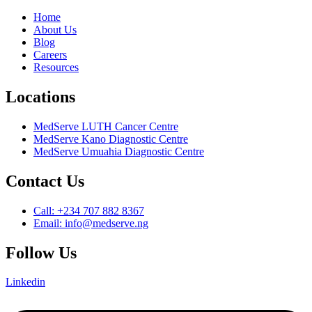
Home
About Us
Blog
Careers
Resources
Locations
MedServe LUTH Cancer Centre
MedServe Kano Diagnostic Centre
MedServe Umuahia Diagnostic Centre
Contact Us
Call: +234 707 882 8367
Email: info@medserve.ng
Follow Us
Linkedin