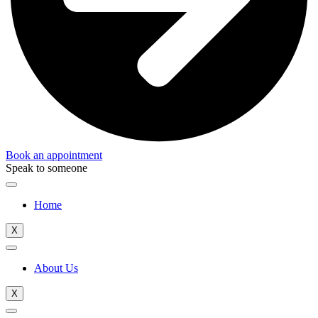
Book an appointment
Speak to someone
Home
X
About Us
X