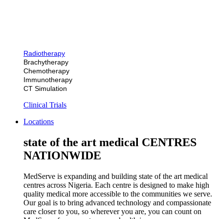
Radiotherapy
Brachytherapy
Chemotherapy
Immunotherapy
CT Simulation
Clinical Trials
Locations
state of the art medical CENTRES
NATIONWIDE
MedServe is expanding and building state of the art medical
centres across Nigeria. Each centre is designed to make high
quality medical more accessible to the communities we serve.
Our goal is to bring advanced technology and compassionate
care closer to you, so wherever you are, you can count on