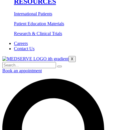
RESOURCES
International Patients
Patient Education Materials
Research & Clinical Trials
Careers
Contact Us
X
Book an appointment