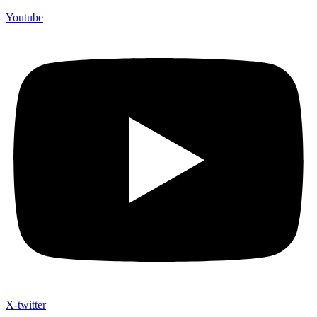
Youtube
X-twitter