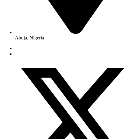
Abuja, Nigeria