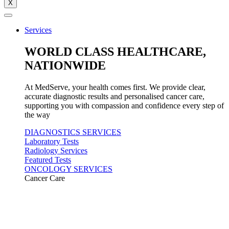
X
Services
WORLD CLASS HEALTHCARE,
NATIONWIDE
At MedServe, your health comes first. We provide clear,
accurate diagnostic results and personalised cancer care,
supporting you with compassion and confidence every step of
the way
DIAGNOSTICS SERVICES
Laboratory Tests
Radiology Services
Featured Tests
ONCOLOGY SERVICES
Cancer Care