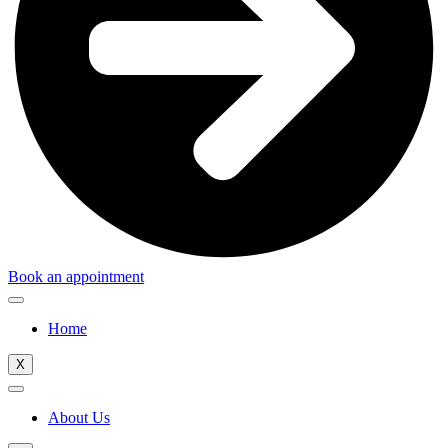
Book an appointment
Home
X
About Us