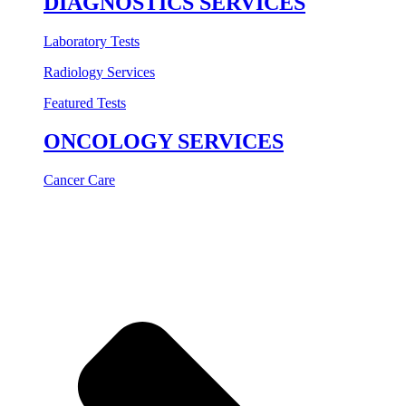
DIAGNOSTICS SERVICES
Laboratory Tests
Radiology Services
Featured Tests
ONCOLOGY SERVICES
Cancer Care