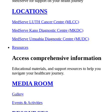
MedServe for support on your health journey
LOCATIONS
MedServe LUTH Cancer Centre (MLCC)
MedServe Kano Diagnostic Centre (MKDC)
MedServe Umuahia Diagnostic Centre (MUDC)
Resources
Access comprehensive information
Educational materials, and support resources to help you
navigate your healthcare journey.
MEDIA ROOM
Gallery
Events & Activities