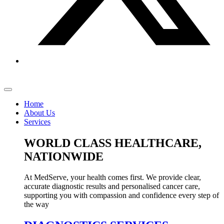
Home
About Us
Services
WORLD CLASS HEALTHCARE,
NATIONWIDE
At MedServe, your health comes first. We provide clear,
accurate diagnostic results and personalised cancer care,
supporting you with compassion and confidence every step of
the way