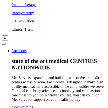
Immunotherapy
Brachytherapy
CT Simulation
Clinical Trials
X
Locations
state of the art medical CENTRES
NATIONWIDE
MedServe is expanding and building state of the art medical
centres across Nigeria. Each centre is designed to make high
quality medical more accessible to the communities we serve.
Our goal is to bring advanced technology and compassionate
care closer to you, so wherever you are, you can count on
MedServe for support on your health journey
LOCATIONS