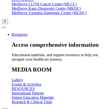
MedServe LUTH Cancer Centre (MLCC)
MedServe Kano Diagnostic Centre (MKDC)
MedServe Umuahia Diagnostic Centre (MUDC)
X
Resources
Access comprehensive information
Educational materials, and support resources to help you
navigate your healthcare journey.
MEDIA ROOM
Gallery
Events & Activities
RESOURCES
International Patients
Patient Education Materials
Research & Clinical Trials