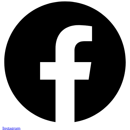
Instagram