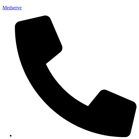
Medserve