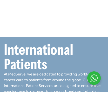
International
Patients
At MedServe, we are dedicated to providing world-class
cancer care to patients from around the globe. Our
International Patient Services are designed to ensure that
your journey to recovery is as smooth and comfortable as
possible. We offer a range of services to support you
before, during, and after your treatment