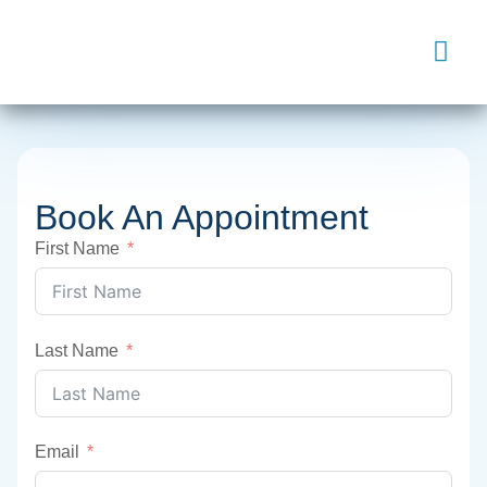
Book An Appointment
First Name
Last Name
Email