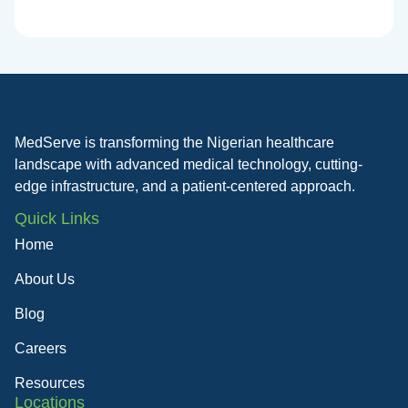
MedServe is transforming the Nigerian healthcare
landscape with advanced medical technology, cutting-
edge infrastructure, and a patient-centered approach.
Quick Links
Home
About Us
Blog
Careers
Resources
Locations