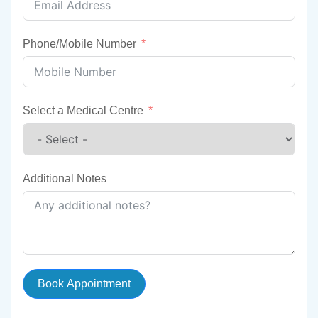
Phone/Mobile Number
Select a Medical Centre
Additional Notes
Book Appointment