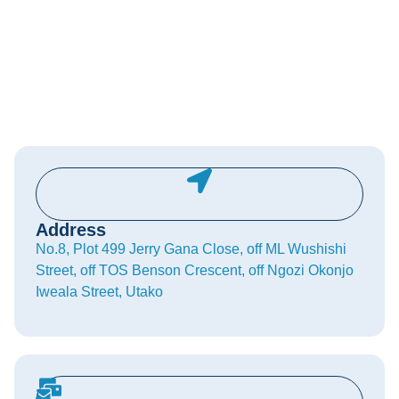
Address
No.8, Plot 499 Jerry Gana Close, off ML Wushishi
Street, off TOS Benson Crescent, off Ngozi Okonjo
Iweala Street, Utako