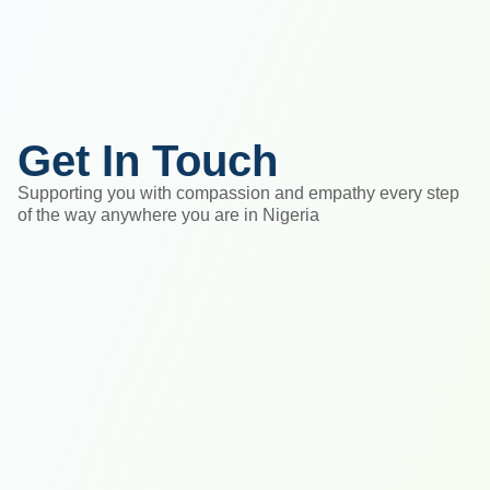
Get In Touch
Supporting you with compassion and empathy every step
of the way anywhere you are in Nigeria