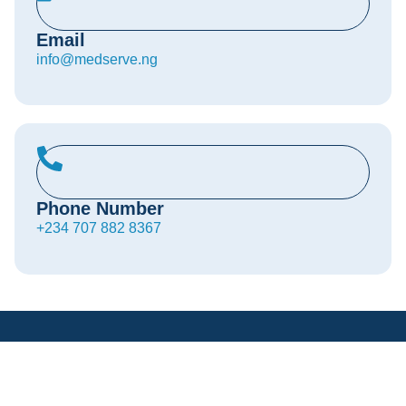
Email
info@medserve.ng
Phone Number
+234 707 882 8367
MedServe is transforming the Nigerian healthcare
landscape with advanced medical technology, cutting-