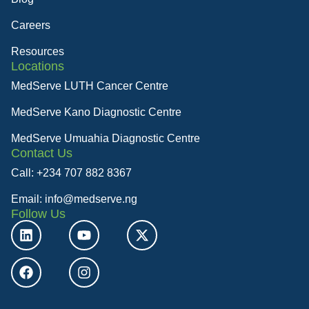
Careers
Resources
Locations
MedServe LUTH Cancer Centre
MedServe Kano Diagnostic Centre
MedServe Umuahia Diagnostic Centre
Contact Us
Call: +234 707 882 8367
Email: info@medserve.ng
Follow Us