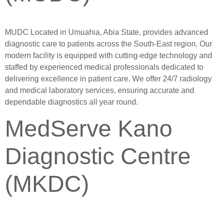
MUDC Located in Umuahia, Abia State, provides advanced
diagnostic care to patients across the South-East region. Our
modern facility is equipped with cutting-edge technology and
staffed by experienced medical professionals dedicated to
delivering excellence in patient care. We offer 24/7 radiology
and medical laboratory services, ensuring accurate and
dependable diagnostics all year round.
MedServe Kano
Diagnostic Centre
(MKDC)