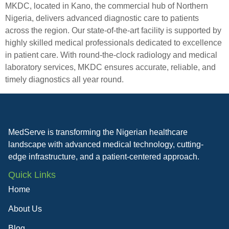
MKDC, located in Kano, the commercial hub of Northern
Nigeria, delivers advanced diagnostic care to patients
across the region. Our state-of-the-art facility is supported by
highly skilled medical professionals dedicated to excellence
in patient care. With round-the-clock radiology and medical
laboratory services, MKDC ensures accurate, reliable, and
timely diagnostics all year round.
MedServe is transforming the Nigerian healthcare
landscape with advanced medical technology, cutting-
edge infrastructure, and a patient-centered approach.
Quick Links
Home
About Us
Blog