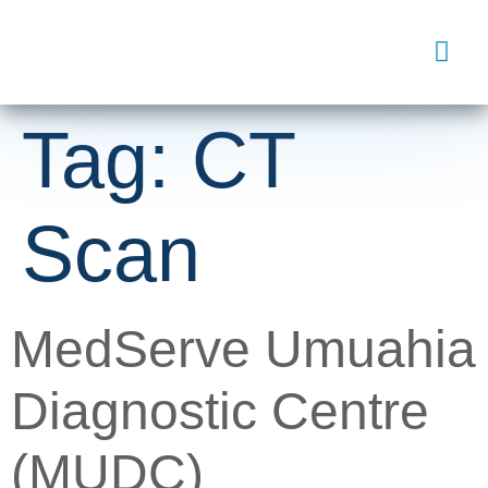
Tag:
CT
Scan
MedServe Umuahia
Diagnostic Centre
(MUDC)