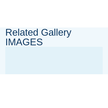
Related Gallery
IMAGES
MedServe LUTH Cancer Centre (MLCC) Gallery