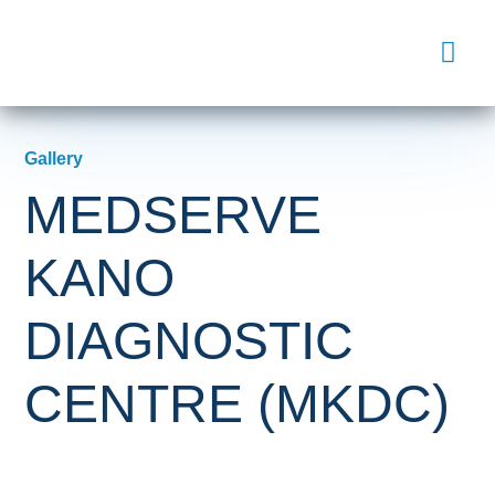
Gallery
MEDSERVE
KANO
DIAGNOSTIC
CENTRE (MKDC)