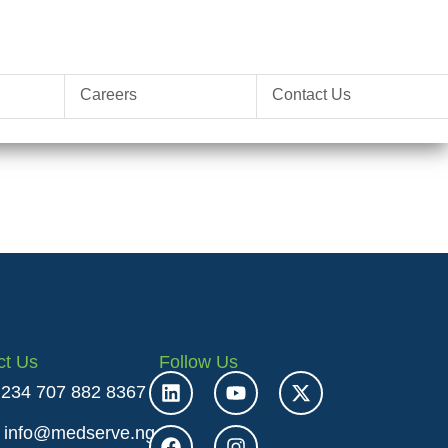
Careers
Contact Us
ct Us
Follow Us
 +234 707 882 8367
: info@medserve.ng