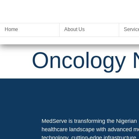
Home
About Us
Servic
Oncology 
MedServe is transforming the Nigerian
healthcare landscape with advanced m
technology, cutting-edge infrastructure,