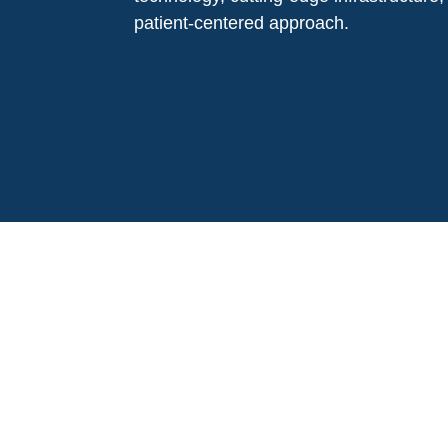
patient-centered approach.