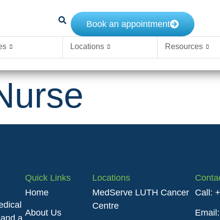
Book an appointment
es
Locations
Resources
Nurse
Quick Links
Locations
Conta
Home
MedServe LUTH Cancer
Call:
edical
Centre
About Us
Email
 and a