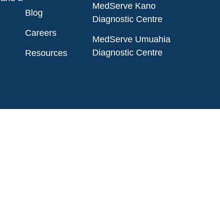
MedServe Kano
Blog
Diagnostic Centre
Careers
MedServe Umuahia
Diagnostic Centre
Resources