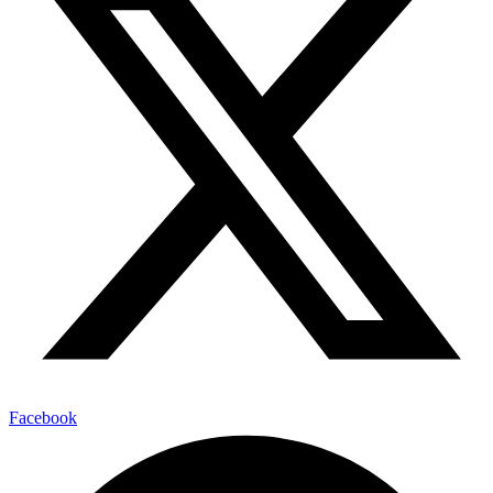
Facebook