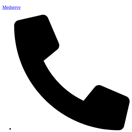
Medserve