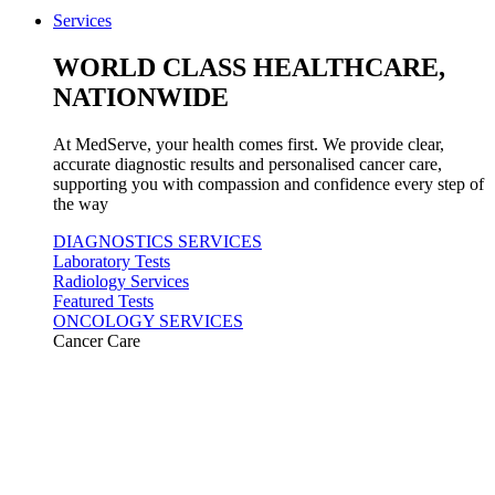
Services
WORLD CLASS HEALTHCARE,
NATIONWIDE
At MedServe, your health comes first. We provide clear,
accurate diagnostic results and personalised cancer care,
supporting you with compassion and confidence every step of
the way
DIAGNOSTICS SERVICES
Laboratory Tests
Radiology Services
Featured Tests
ONCOLOGY SERVICES
Cancer Care