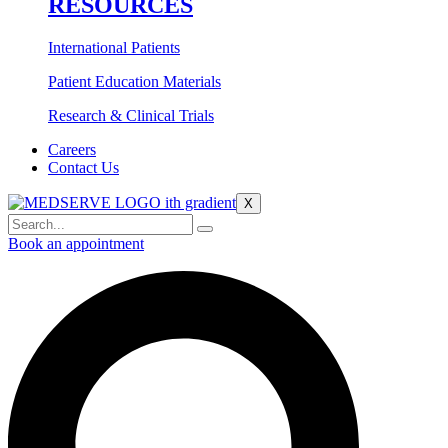
RESOURCES
International Patients
Patient Education Materials
Research & Clinical Trials
Careers
Contact Us
X
Book an appointment