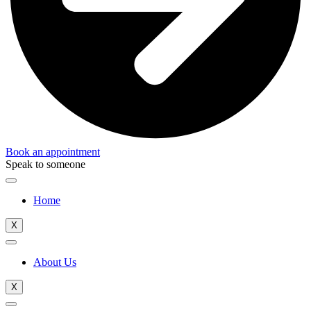
Book an appointment
Speak to someone
Home
X
About Us
X