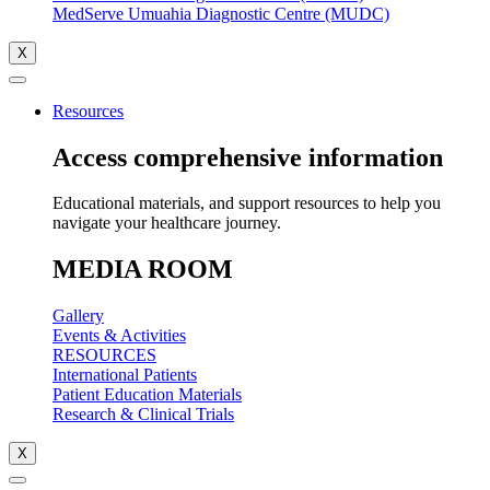
MedServe Umuahia Diagnostic Centre (MUDC)
X
Resources
Access comprehensive information
Educational materials, and support resources to help you
navigate your healthcare journey.
MEDIA ROOM
Gallery
Events & Activities
RESOURCES
International Patients
Patient Education Materials
Research & Clinical Trials
X