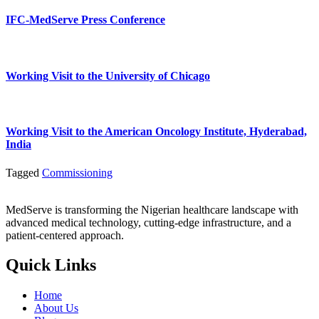
IFC-MedServe Press Conference
Working Visit to the University of Chicago
Working Visit to the American Oncology Institute, Hyderabad,
India
Tagged
Commissioning
MedServe is transforming the Nigerian healthcare landscape with
advanced medical technology, cutting-edge infrastructure, and a
patient-centered approach.
Quick Links
Home
About Us