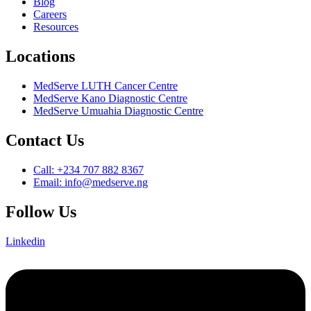
Blog
Careers
Resources
Locations
MedServe LUTH Cancer Centre
MedServe Kano Diagnostic Centre
MedServe Umuahia Diagnostic Centre
Contact Us
Call: +234 707 882 8367
Email: info@medserve.ng
Follow Us
Linkedin