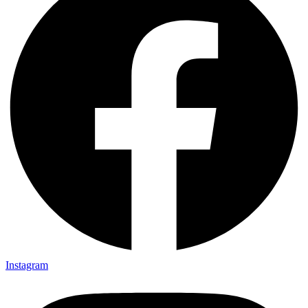
Instagram