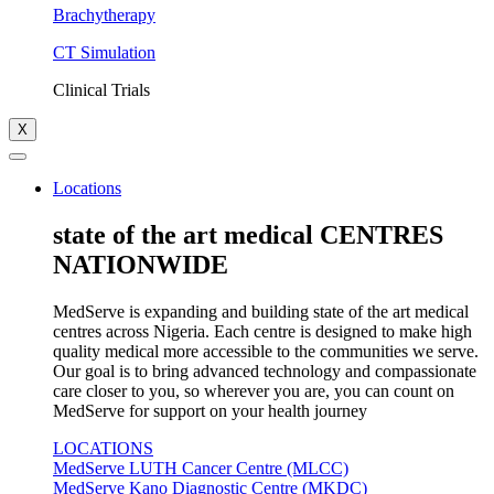
Brachytherapy
CT Simulation
Clinical Trials
X
Locations
state of the art medical CENTRES
NATIONWIDE
MedServe is expanding and building state of the art medical
centres across Nigeria. Each centre is designed to make high
quality medical more accessible to the communities we serve.
Our goal is to bring advanced technology and compassionate
care closer to you, so wherever you are, you can count on
MedServe for support on your health journey
LOCATIONS
MedServe LUTH Cancer Centre (MLCC)
MedServe Kano Diagnostic Centre (MKDC)