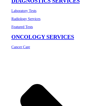
DIAGNOSTICS SERVICES
Laboratory Tests
Radiology Services
Featured Tests
ONCOLOGY SERVICES
Cancer Care