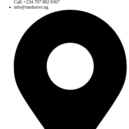
Call: +234 707 882 8367
info@medserve.ng