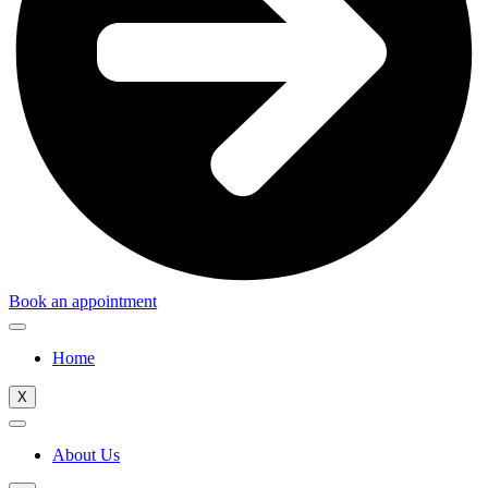
Book an appointment
Home
X
About Us