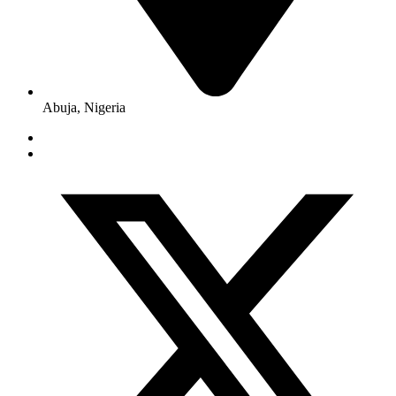
Abuja, Nigeria