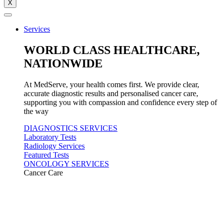
X
Services
WORLD CLASS HEALTHCARE,
NATIONWIDE
At MedServe, your health comes first. We provide clear,
accurate diagnostic results and personalised cancer care,
supporting you with compassion and confidence every step of
the way
DIAGNOSTICS SERVICES
Laboratory Tests
Radiology Services
Featured Tests
ONCOLOGY SERVICES
Cancer Care