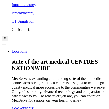
Immunotherapy
Brachytherapy
CT Simulation
Clinical Trials
X
Locations
state of the art medical CENTRES
NATIONWIDE
MedServe is expanding and building state of the art medical
centres across Nigeria. Each centre is designed to make high
quality medical more accessible to the communities we serve.
Our goal is to bring advanced technology and compassionate
care closer to you, so wherever you are, you can count on
MedServe for support on your health journey
LOCATIONS