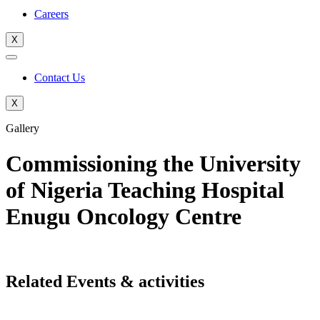
Careers
X
Contact Us
X
Gallery
Commissioning the University
of Nigeria Teaching Hospital
Enugu Oncology Centre
Related Events & activities