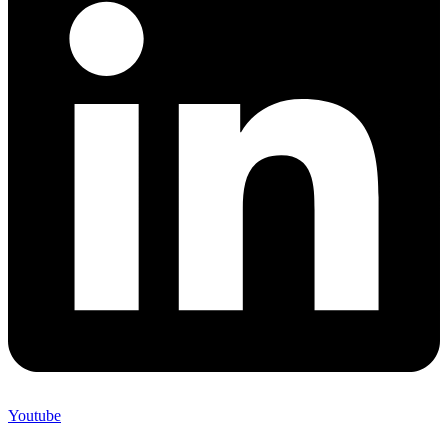
Youtube