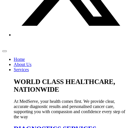
Home
About Us
Services
WORLD CLASS HEALTHCARE,
NATIONWIDE
At MedServe, your health comes first. We provide clear,
accurate diagnostic results and personalised cancer care,
supporting you with compassion and confidence every step of
the way