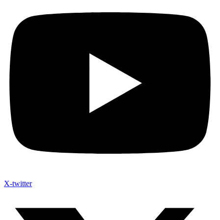
X-twitter