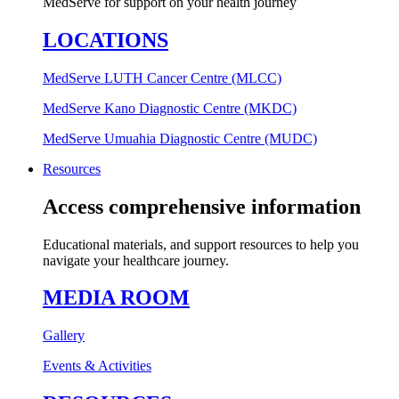
MedServe for support on your health journey
LOCATIONS
MedServe LUTH Cancer Centre (MLCC)
MedServe Kano Diagnostic Centre (MKDC)
MedServe Umuahia Diagnostic Centre (MUDC)
Resources
Access comprehensive information
Educational materials, and support resources to help you
navigate your healthcare journey.
MEDIA ROOM
Gallery
Events & Activities