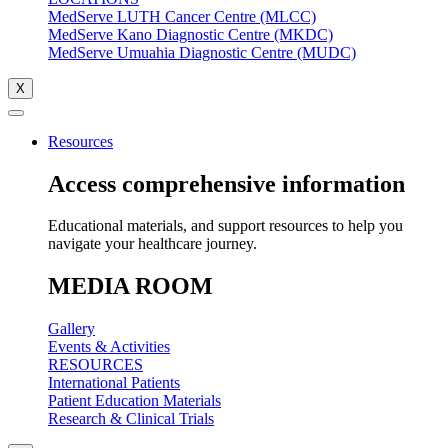
MedServe LUTH Cancer Centre (MLCC)
MedServe Kano Diagnostic Centre (MKDC)
MedServe Umuahia Diagnostic Centre (MUDC)
X
Resources
Access comprehensive information
Educational materials, and support resources to help you
navigate your healthcare journey.
MEDIA ROOM
Gallery
Events & Activities
RESOURCES
International Patients
Patient Education Materials
Research & Clinical Trials