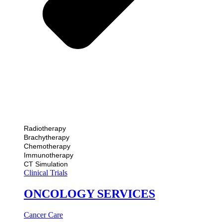
Radiotherapy
Brachytherapy
Chemotherapy
Immunotherapy
CT Simulation
Clinical Trials
ONCOLOGY SERVICES
Cancer Care