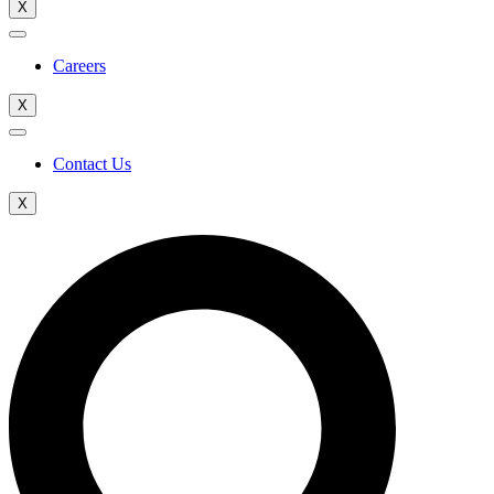
X
Careers
X
Contact Us
X