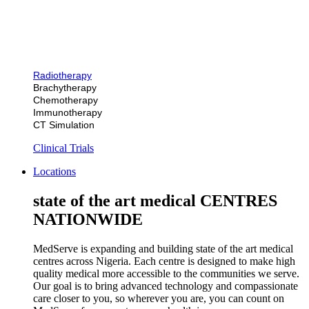
Radiotherapy
Brachytherapy
Chemotherapy
Immunotherapy
CT Simulation
Clinical Trials
Locations
state of the art medical CENTRES
NATIONWIDE
MedServe is expanding and building state of the art medical
centres across Nigeria. Each centre is designed to make high
quality medical more accessible to the communities we serve.
Our goal is to bring advanced technology and compassionate
care closer to you, so wherever you are, you can count on