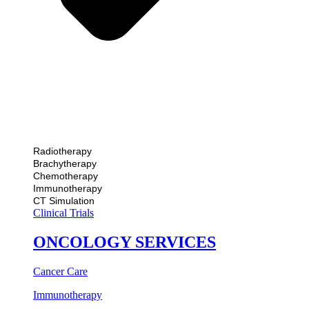
Radiotherapy
Brachytherapy
Chemotherapy
Immunotherapy
CT Simulation
Clinical Trials
ONCOLOGY SERVICES
Cancer Care
Immunotherapy