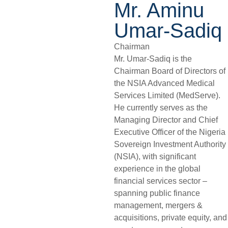
Mr. Aminu
Umar-Sadiq
Chairman
Mr. Umar-Sadiq is the
Chairman Board of Directors of
the NSIA Advanced Medical
Services Limited (MedServe).
He currently serves as the
Managing Director and Chief
Executive Officer of the Nigeria
Sovereign Investment Authority
(NSIA), with significant
experience in the global
financial services sector –
spanning public finance
management, mergers &
acquisitions, private equity, and