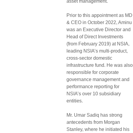
asset management.
Prior to this appointment as MD
& CEO in October 2022, Aminu
was an Executive Director and
Head of Direct Investments
(from February 2019) at NSIA,
leading NSIA’s multi-product,
cross-sector domestic
infrastructure fund. He was also
responsible for corporate
governance management and
performance reporting for
NSIA’s over 10 subsidiary
entities.
Mr. Umar Sadiq has strong
antecedents from Morgan
Stanley, where he initiated his