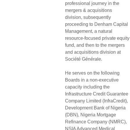
professional journey in the
mergers & acquisitions
division, subsequently
proceeding to Denham Capital
Management, a natural
resource-focused private equity
fund, and then to the mergers
and acquisitions division at
Société Générale.
He serves on the following
Boards in a non-executive
capacity including the
Infrastructure Credit Guarantee
Company Limited (InfraCredit),
Development Bank of Nigeria
(DBN), Nigeria Mortgage
Refinance Company (NMRC),
NSIA Advanced Medical