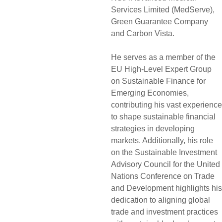
Services Limited (MedServe),
Green Guarantee Company
and Carbon Vista.
He serves as a member of the
EU High-Level Expert Group
on Sustainable Finance for
Emerging Economies,
contributing his vast experience
to shape sustainable financial
strategies in developing
markets. Additionally, his role
on the Sustainable Investment
Advisory Council for the United
Nations Conference on Trade
and Development highlights his
dedication to aligning global
trade and investment practices