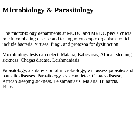
Microbiology & Parasitology
The microbiology departments at MUDC and MKDC play a crucial
role in combating disease and testing microscopic organisms which
include bacteria, viruses, fungi, and protozoa for dysfunction.
Microbiology tests can detect:
Malaria,
Babesiosis,
African sleeping
sickness,
Chagas disease,
Leishmaniasis.
Parasitology, a subdivision of microbiology, will assess parasites and
parasitic diseases.
Parasitology tests can detect
Chagas disease,
African sleeping sickness,
Leishmaniasis,
Malaria,
Bilharzia,
Filariasis