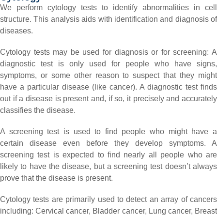
We perform cytology tests to identify abnormalities in cell
structure. This analysis aids with identification and diagnosis of
diseases.
Cytology tests may be used for diagnosis or for screening:
A
diagnostic test is only used for people who have signs,
symptoms, or some other reason to suspect that they might
have a particular disease (like cancer). A diagnostic test finds
out if a disease is present and, if so, it precisely and accurately
classifies the disease.
A screening test is used to find people who might have a
certain disease even before they develop symptoms. A
screening test is expected to find nearly all people who are
likely to have the disease, but a screening test doesn’t always
prove that the disease is present.
Cytology tests are primarily used to detect an array of cancers
including:
Cervical cancer,
Bladder cancer,
Lung cancer,
Breas