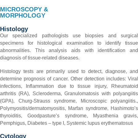
MICROSCOPY &
MORPHOLOGY
Histology
Our specialized pathologists use biopsies and surgical
specimens for histological examination to identify tissue
abnormalities. This analysis aids with identification and
diagnosis of tissue-related diseases.
Histology tests are primarily used to detect, diagnose, and
determine prognosis of cancer.
Other detection includes:
Viral
infections,
Inflammation due to tissue injury,
Rheumatoi
arthritis (RA),
Scleroderma,
Granulomatosis with polyangiiti
(GPA),
Churg-Strauss syndrome,
Microscopic polyangiitis.,
Polymyositis/dermatomyositis,
Marfan syndrome,
Hashimoto’
thyroiditis,
Goodpasture’s syndrome,
Myasthenia gravis,
Pemphigus,
Diabetes – type I,
Systemic lupus erythematosus
Cytology