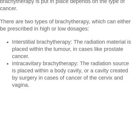
brachytherapy is put in place depends on the type of
cancer.
There are two types of brachytherapy, which can either
be prescribed in high or low dosages:
Interstitial brachytherapy: The radiation material is
placed within the tumour, in cases like prostate
cancer.
Intracavitary brachytherapy: The radiation source
is placed within a body cavity, or a cavity created
by surgery in cases of cancer of the cervix and
vagina.