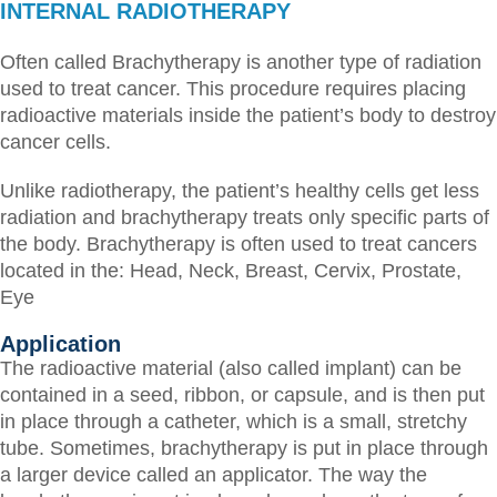
INTERNAL RADIOTHERAPY
Often called Brachytherapy is another type of radiation
used to treat cancer. This procedure requires placing
radioactive materials inside the patient’s body to destroy
cancer cells.
Unlike radiotherapy, the patient’s healthy cells get less
radiation and brachytherapy treats only specific parts of
the body.
Brachytherapy is often used to treat cancers
located in the:
Head,
Neck,
Breast,
Cervix,
Prostate,
Eye
Application
The radioactive material (also called implant) can be
contained in a seed, ribbon, or capsule, and is then put
in place through a catheter, which is a small, stretchy
tube. Sometimes, brachytherapy is put in place through
a larger device called an applicator. The way the