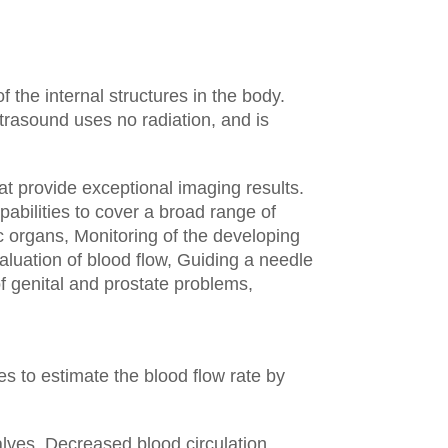
the internal structures in the body.
trasound uses no radiation, and is
t provide exceptional imaging results.
abilities to cover a broad range of
c organs,
Monitoring of the developing
aluation of blood flow,
Guiding a needle
f genital and prostate problems,
s to estimate the blood flow rate by
alves,
Decreased blood circulation,