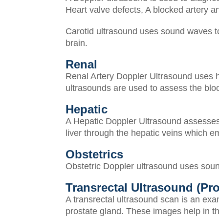
Heart valve defects,
A blocked artery a
Carotid ultrasound uses sound waves to 
brain.
Renal
Renal Artery Doppler Ultrasound uses h
ultrasounds are used to assess the bloo
Hepatic
A Hepatic Doppler Ultrasound assesses th
liver through the hepatic veins which em
Obstetrics
Obstetric Doppler ultrasound uses sound
Transrectal Ultrasound (Pro
A transrectal ultrasound scan is an exa
prostate gland. These images help in th