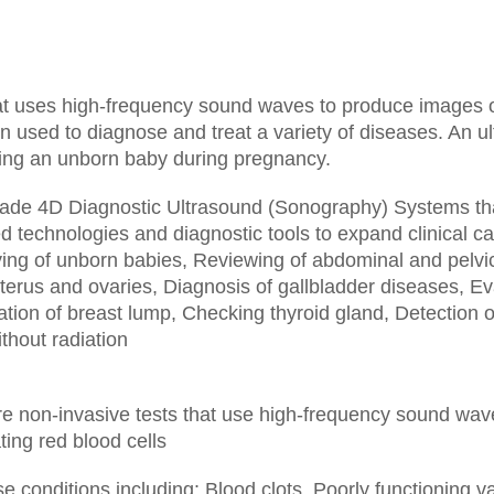
t uses high-frequency sound waves to produce images of 
 used to diagnose and treat a variety of diseases. An ul
wing an unborn baby during pregnancy.
-grade 4D Diagnostic Ultrasound (Sonography) Systems tha
 technologies and diagnostic tools to expand clinical cap
ing of unborn babies,
Reviewing of abdominal and pelvi
terus and ovaries,
Diagnosis of gallbladder diseases,
Ev
tion of breast lump,
Checking thyroid gland,
Detection o
thout radiation
re non-invasive tests that use high-frequency sound wave
ting red blood cells
se conditions including:
Blood clots,
Poorly functioning v