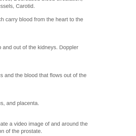
essels,
Carotid.
h carry blood from the heart to the
 and out of the kidneys. Doppler
s and the blood that flows out of the
us, and placenta.
reate a video image of and around the
n of the prostate.