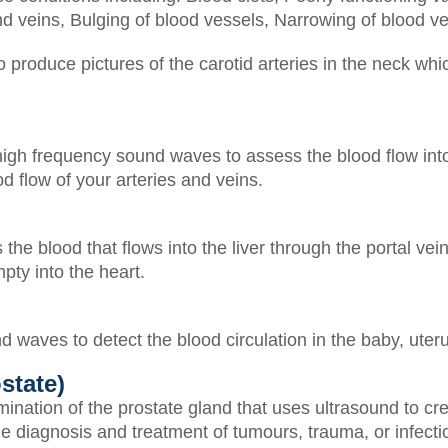
nd veins,
Bulging of blood vessels,
Narrowing of blood v
produce pictures of the carotid arteries in the neck whic
igh frequency sound waves to assess the blood flow into
d flow of your arteries and veins.
e blood that flows into the liver through the portal vein
pty into the heart.
 waves to detect the blood circulation in the baby, uter
state)
mination of the prostate gland that uses ultrasound to c
e diagnosis and treatment of tumours, trauma, or infectio