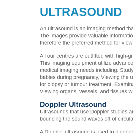
ULTRASOUND
An ultrasound is an imaging method tha
The images provide valuable information
therefore the preferred method for vie
All our centres are outfitted with high
This imaging equipment utilize advanced
medical imaging needs including:
Study
babies during pregnancy,
Viewing the u
for biopsy or tumour treatment,
Examina
Viewing organs, vessels, and tissues wi
Doppler Ultrasound
Ultrasounds that use Doppler studies a
bouncing the sound waves off of circula
A Doppler ultrasound is used to diagno